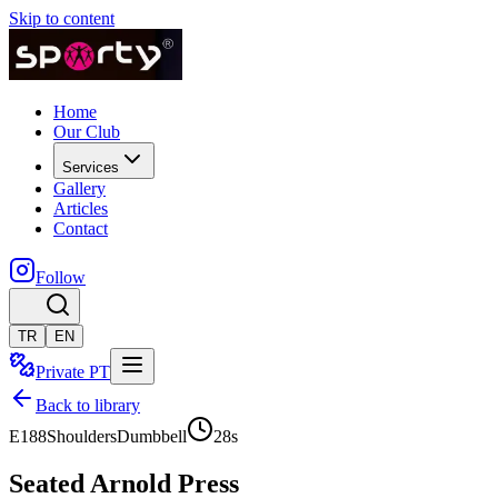
Skip to content
Home
Our Club
Services
Gallery
Articles
Contact
Follow
TR
EN
Private PT
Back to library
E188
Shoulders
Dumbbell
28
s
Seated Arnold Press