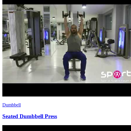
Dumbbell
Seated Dumbbell Press