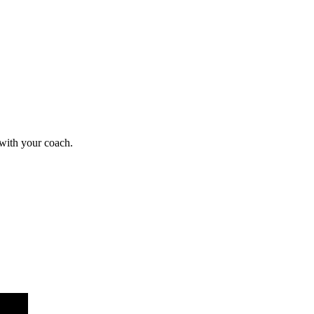
 with your coach.