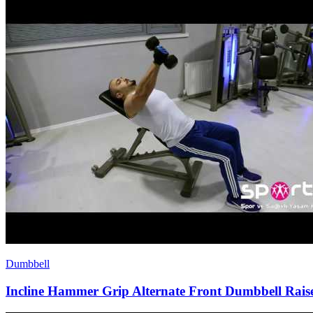
Dumbbell
Incline Hammer Grip Alternate Front Dumbbell Rais