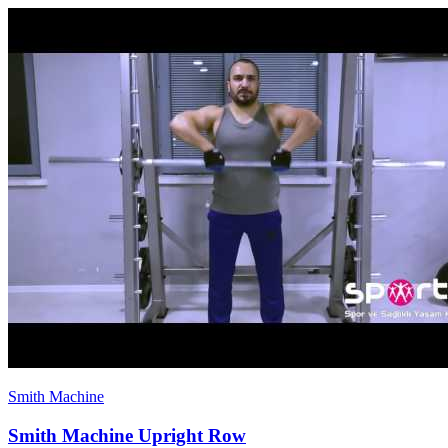
Smith Machine
Smith Machine Upright Row