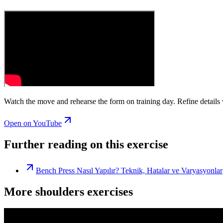
Watch the move and rehearse the form on training day. Refine details
Open on YouTube
Further reading on this exercise
Bench Press Nasıl Yapılır? Teknik, Hatalar ve Varyasyonlar
More shoulders exercises