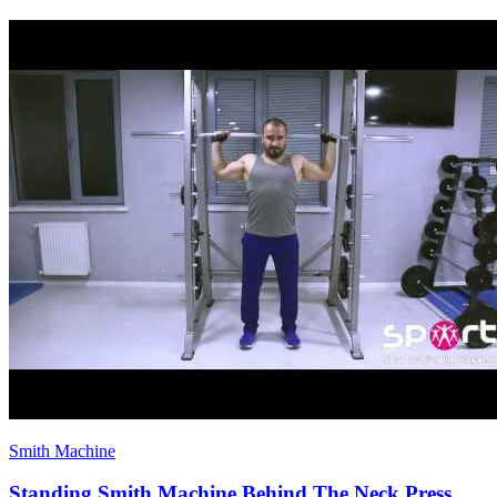
Smith Machine
Standing Smith Machine Behind The Neck Press