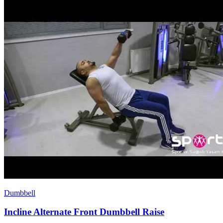
Dumbbell
Incline Alternate Front Dumbbell Raise