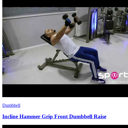
Dumbbell
Incline Hammer Grip Front Dumbbell Raise