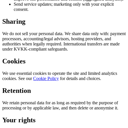
Send service updates; marketing only with your explicit
consent.
Sharing
We do not sell your personal data. We share data only with: payment
processors, accounting/legal advisors, hosting providers, and
authorities when legally required. International transfers are made
under KVKK-compliant safeguards.
Cookies
We use essential cookies to operate the site and limited analytics
cookies. See our
Cookie Policy
for details and choices.
Retention
We retain personal data for as long as required by the purpose of
processing or by applicable law, and then delete or anonymise it.
Your rights