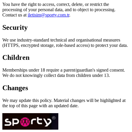
You have the right to access, correct, delete, or restrict the
processing of your personal data, and to object to processing.
Contact us at
iletisim@sporty.com.tr
.
Security
We use industry-standard technical and organisational measures
(HTTPS, encrypted storage, role-based access) to protect your data.
Children
Memberships under 18 require a parent/guardian's signed consent.
We do not knowingly collect data from children under 13.
Changes
We may update this policy. Material changes will be highlighted at
the top of this page with an updated date.