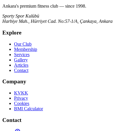
Ankara's premium fitness club — since 1998.
Sporty Spor Kulübü
Harbiye Mah., Hürriyet Cad. No:57-1/A, Çankaya, Ankara
Explore
Our Club
Membership
Services
Gallery
Articles
Contact
Company
KVKK
Privacy
Cookies
BMI Calculator
Contact