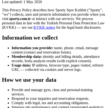
Last updated: 1 May 2026
This Privacy Policy describes how Sporty Spor Kulübü (
"
Sporty
"
,
"
we
"
) collects, uses and protects information you provide when you
visit
sporty.com.tr
or interact with our services. We process
personal data in line with the Turkish Personal Data Protection Law
(KVKK) — see our
KVKK notice
for the legal-basis disclosures.
Information we collect
Information you provide:
name, phone, email, message
content (contact and reservation forms).
Membership data:
identity and billing details, attendance
records, body-analysis results (with explicit consent).
Usage data:
IP address, browser type, pages visited, referrer
URL — collected via cookies and server logs.
How we use your data
Provide and manage gym, class and personal-training
services.
Respond to your inquiries and reservation requests.
Comply with legal, tax and accounting obligations.
Improve site performance and content (aggregated analytics).