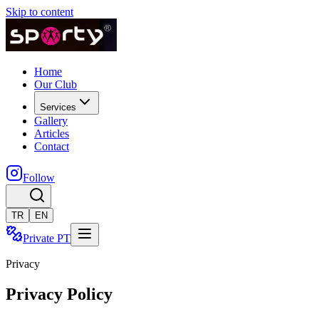
Skip to content
Home
Our Club
Services
Gallery
Articles
Contact
Follow
TR
EN
Private PT
Privacy
Privacy Policy