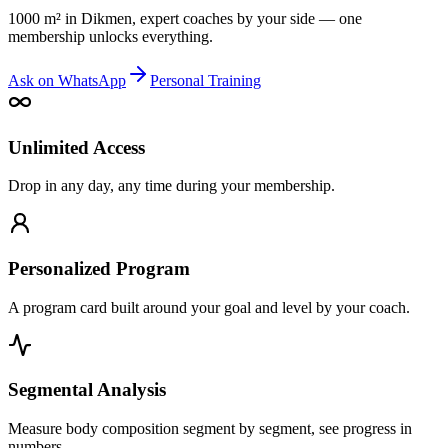
1000 m² in Dikmen, expert coaches by your side — one
membership unlocks everything.
Ask on WhatsApp
Personal Training
Unlimited Access
Drop in any day, any time during your membership.
Personalized Program
A program card built around your goal and level by your coach.
Segmental Analysis
Measure body composition segment by segment, see progress in
numbers.