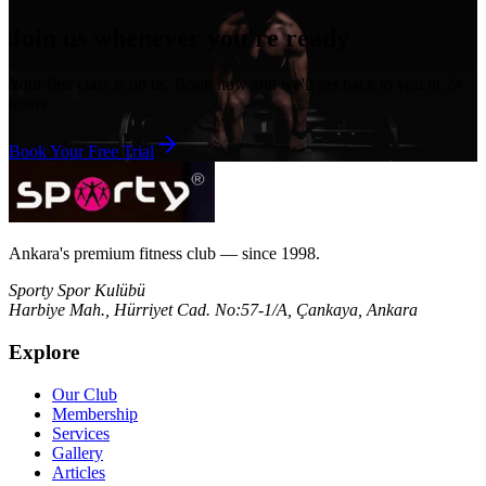
Join us whenever you're ready
Your first class is on us. Book now and we'll get back to you in 24
hours.
Book Your Free Trial
Ankara's premium fitness club — since 1998.
Sporty Spor Kulübü
Harbiye Mah., Hürriyet Cad. No:57-1/A, Çankaya, Ankara
Explore
Our Club
Membership
Services
Gallery
Articles