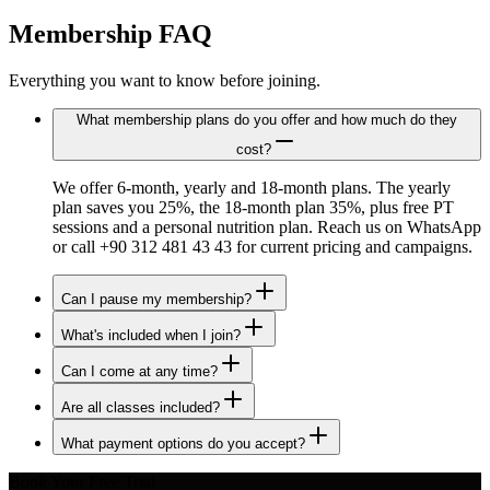
Membership FAQ
Everything you want to know before joining.
What membership plans do you offer and how much do they
cost?
We offer 6-month, yearly and 18-month plans. The yearly
plan saves you 25%, the 18-month plan 35%, plus free PT
sessions and a personal nutrition plan. Reach us on WhatsApp
or call +90 312 481 43 43 for current pricing and campaigns.
Can I pause my membership?
What's included when I join?
Can I come at any time?
Are all classes included?
What payment options do you accept?
Book Your Free Trial