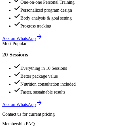
One-on-one Personal Training
Personalized program design
Body analysis & goal setting
Progress tracking
Ask on WhatsApp
Most Popular
20 Sessions
Everything in 10 Sessions
Better package value
Nutrition consultation included
Faster, sustainable results
Ask on WhatsApp
Contact us for current pricing
Membership FAQ