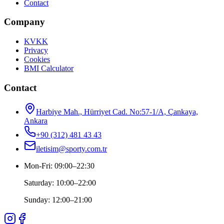
Contact
Company
KVKK
Privacy
Cookies
BMI Calculator
Contact
Harbiye Mah., Hürriyet Cad. No:57-1/A, Çankaya,
Ankara
+90 (312) 481 43 43
iletisim@sporty.com.tr
Mon-Fri
:
09:00
–
22:30
Saturday
:
10:00
–
22:00
Sunday
:
12:00
–
21:00