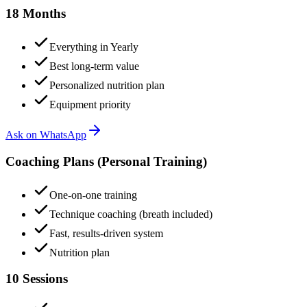
18 Months
Everything in Yearly
Best long-term value
Personalized nutrition plan
Equipment priority
Ask on WhatsApp
Coaching Plans (Personal Training)
One-on-one training
Technique coaching (breath included)
Fast, results-driven system
Nutrition plan
10 Sessions