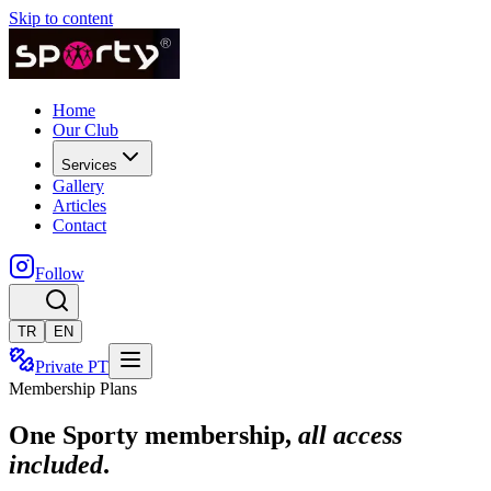
Skip to content
Home
Our Club
Services
Gallery
Articles
Contact
Follow
TR
EN
Private PT
Membership Plans
One Sporty membership,
all access
included
.