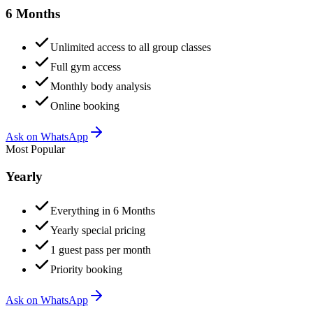
6 Months
Unlimited access to all group classes
Full gym access
Monthly body analysis
Online booking
Ask on WhatsApp
Most Popular
Yearly
Everything in 6 Months
Yearly special pricing
1 guest pass per month
Priority booking
Ask on WhatsApp