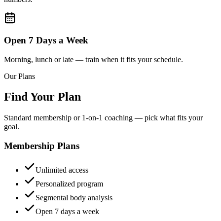
Open 7 Days a Week
Morning, lunch or late — train when it fits your schedule.
Our Plans
Find Your Plan
Standard membership or 1-on-1 coaching — pick what fits your
goal.
Membership Plans
Unlimited access
Personalized program
Segmental body analysis
Open 7 days a week