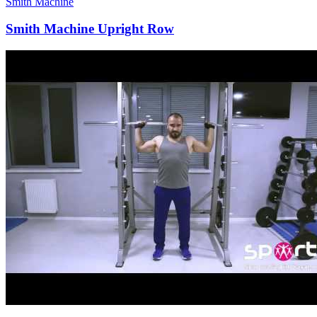
Smith Machine
Smith Machine Upright Row