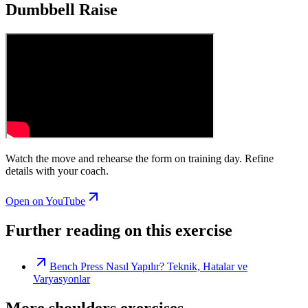
Dumbbell Raise
Watch the move and rehearse the form on training day. Refine
details with your coach.
Open on YouTube
Further reading on this exercise
Bench Press Nasıl Yapılır? Teknik, Hatalar ve
Varyasyonlar
More shoulders exercises