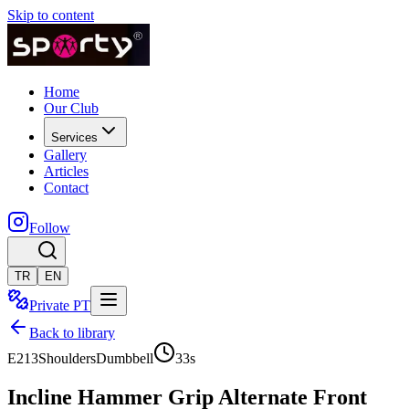
Skip to content
Home
Our Club
Services
Gallery
Articles
Contact
Follow
TR
EN
Private PT
Back to library
E213
Shoulders
Dumbbell
33
s
Incline Hammer Grip Alternate Front