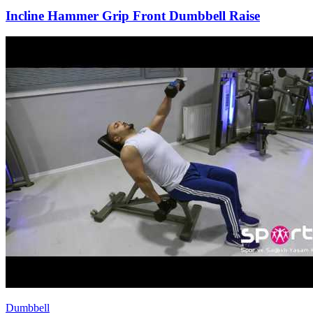
Incline Hammer Grip Front Dumbbell Raise
Dumbbell