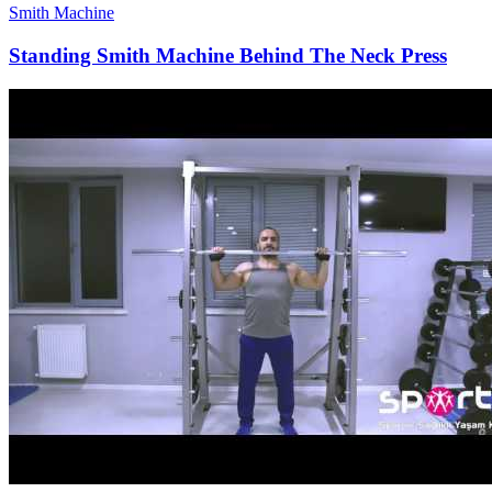
Smith Machine
Standing Smith Machine Behind The Neck Press