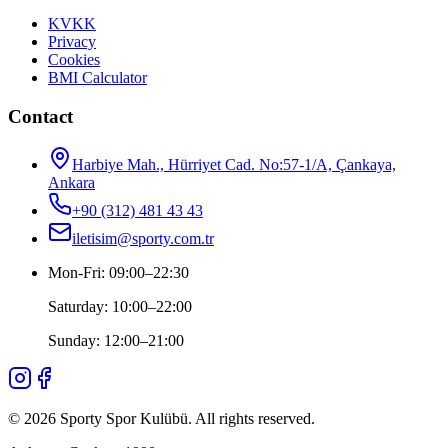
KVKK
Privacy
Cookies
BMI Calculator
Contact
Harbiye Mah., Hürriyet Cad. No:57-1/A, Çankaya,
Ankara
+90 (312) 481 43 43
iletisim@sporty.com.tr
Mon-Fri
:
09:00
–
22:30
Saturday
:
10:00
–
22:00
Sunday
:
12:00
–
21:00
©
2026
Sporty Spor Kulübü
.
All rights reserved.