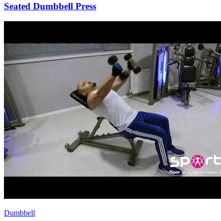
Seated Dumbbell Press
Dumbbell