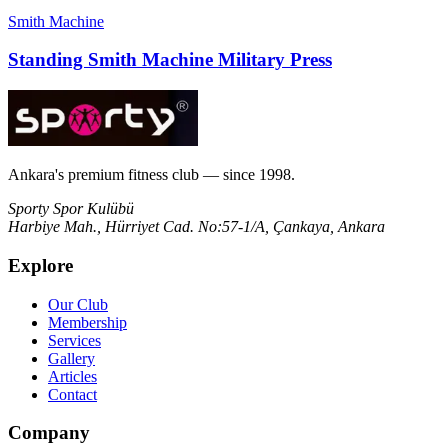
Smith Machine
Standing Smith Machine Military Press
Ankara's premium fitness club — since 1998.
Sporty Spor Kulübü
Harbiye Mah., Hürriyet Cad. No:57-1/A, Çankaya, Ankara
Explore
Our Club
Membership
Services
Gallery
Articles
Contact
Company