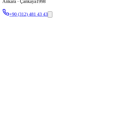
Ankara · Çankaya
1998
+90 (312) 481 43 43