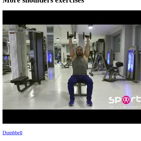
Dumbbell