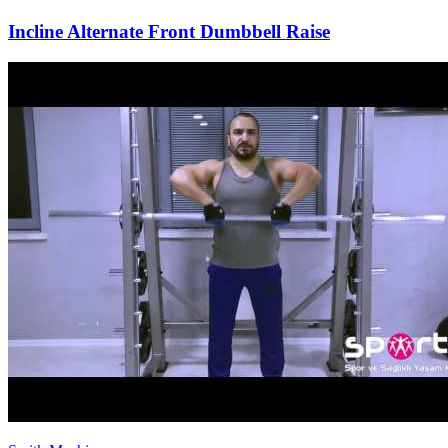
Incline Alternate Front Dumbbell Raise