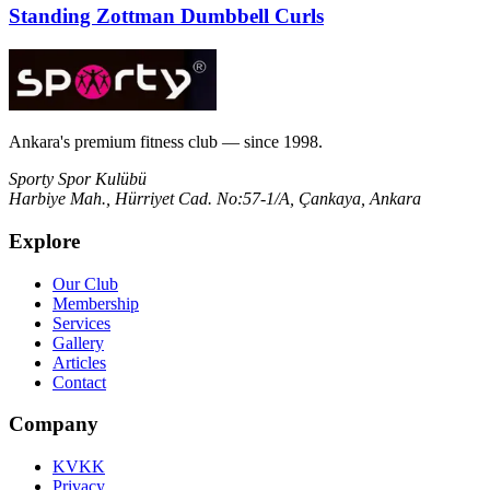
Standing Zottman Dumbbell Curls
Ankara's premium fitness club — since 1998.
Sporty Spor Kulübü
Harbiye Mah., Hürriyet Cad. No:57-1/A, Çankaya, Ankara
Explore
Our Club
Membership
Services
Gallery
Articles
Contact
Company
KVKK
Privacy