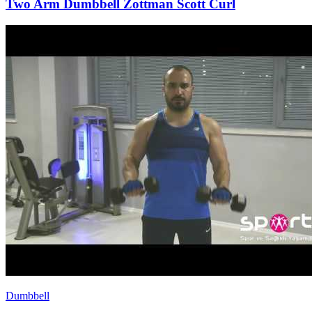
Two Arm Dumbbell Zottman Scott Curl
Dumbbell