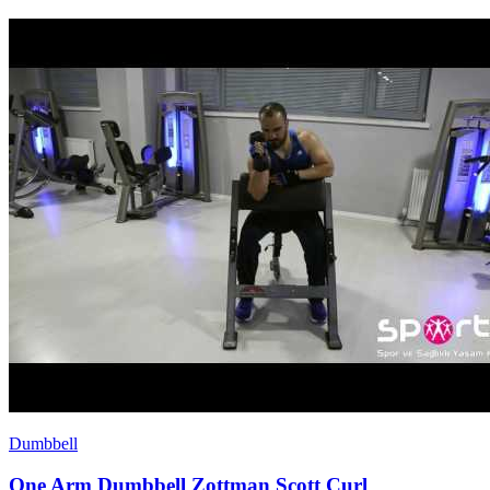
Dumbbell
One Arm Dumbbell Zottman Scott Curl