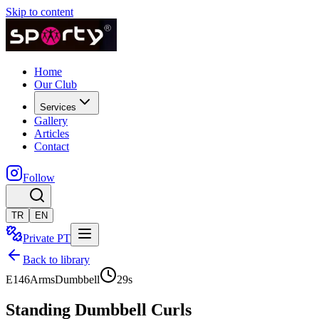
Skip to content
Home
Our Club
Services
Gallery
Articles
Contact
Follow
TR
EN
Private PT
Back to library
E146
Arms
Dumbbell
29
s
Standing Dumbbell Curls