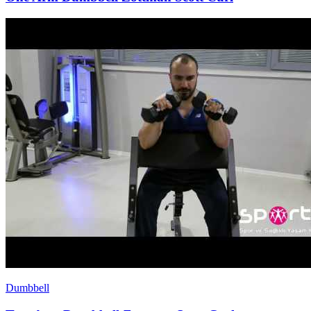
Dumbbell