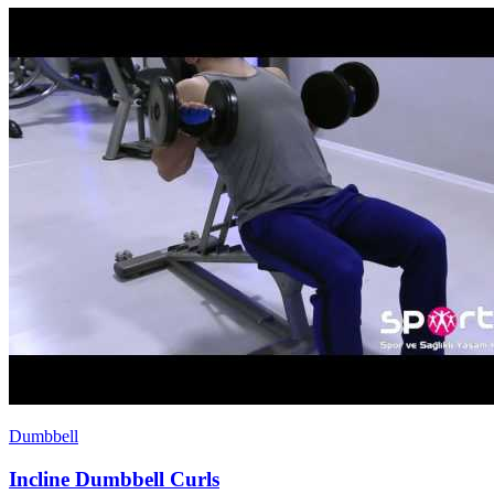
Dumbbell
Incline Dumbbell Curls