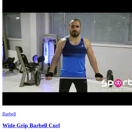
Barbell
Wide Grip Barbell Curl