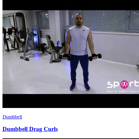
Dumbbell
Dumbbell Drag Curls