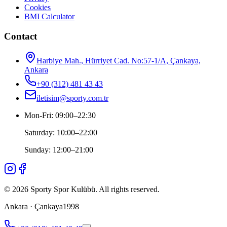
Cookies
BMI Calculator
Contact
Harbiye Mah., Hürriyet Cad. No:57-1/A, Çankaya,
Ankara
+90 (312) 481 43 43
iletisim@sporty.com.tr
Mon-Fri
:
09:00
–
22:30
Saturday
:
10:00
–
22:00
Sunday
:
12:00
–
21:00
©
2026
Sporty Spor Kulübü
.
All rights reserved.
Ankara · Çankaya
1998