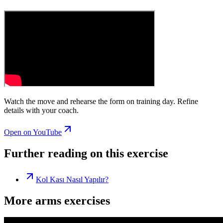
Watch the move and rehearse the form on training day. Refine
details with your coach.
Open on YouTube
Further reading on this exercise
Kol Kası Nasıl Yapılır?
More arms exercises