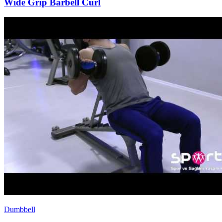
Wide Grip Barbell Curl
Dumbbell