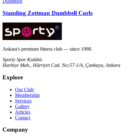
Dumbbell
Standing Zottman Dumbbell Curls
Ankara's premium fitness club — since 1998.
Sporty Spor Kulübü
Harbiye Mah., Hürriyet Cad. No:57-1/A, Çankaya, Ankara
Explore
Our Club
Membership
Services
Gallery
Articles
Contact
Company