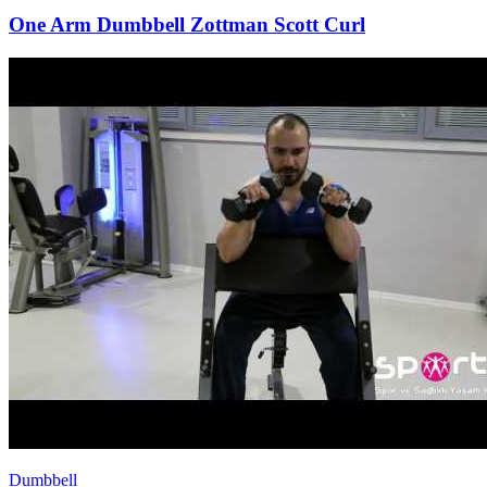
One Arm Dumbbell Zottman Scott Curl
Dumbbell