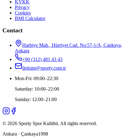
KVKK
Privacy
Cookies
BMI Calculator
Contact
Harbiye Mah., Hürriyet Cad. No:57-1/A, Çankaya,
Ankara
+90 (312) 481 43 43
iletisim@sporty.com.tr
Mon-Fri
:
09:00
–
22:30
Saturday
:
10:00
–
22:00
Sunday
:
12:00
–
21:00
©
2026
Sporty Spor Kulübü
.
All rights reserved.
Ankara · Çankaya
1998