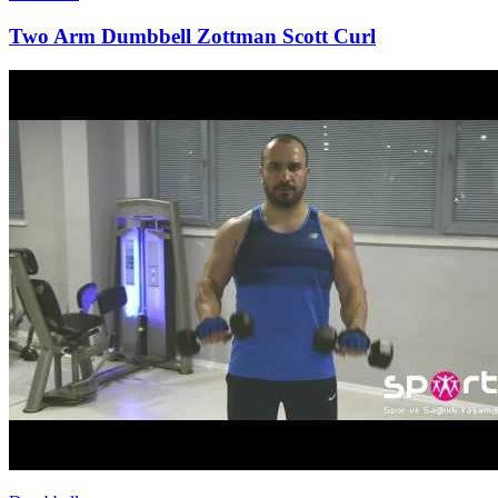
Two Arm Dumbbell Zottman Scott Curl