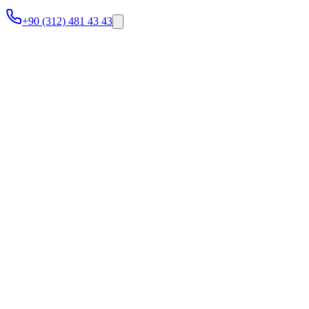
+90 (312) 481 43 43