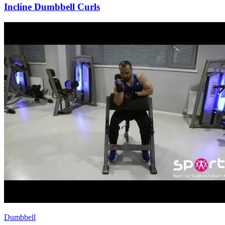
Incline Dumbbell Curls
Dumbbell