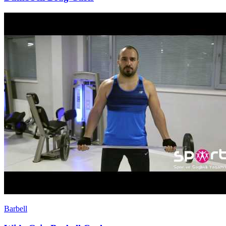
Barbell