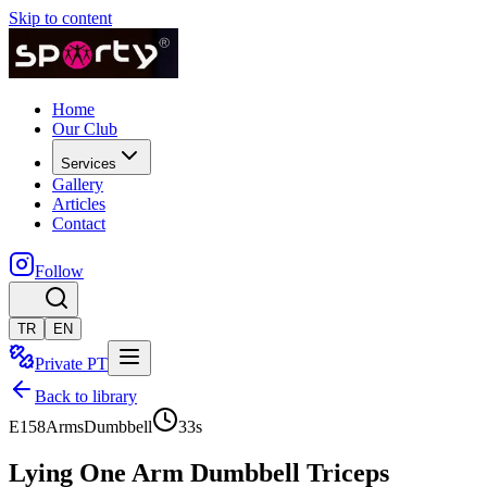
Skip to content
Home
Our Club
Services
Gallery
Articles
Contact
Follow
TR
EN
Private PT
Back to library
E158
Arms
Dumbbell
33
s
Lying One Arm Dumbbell Triceps