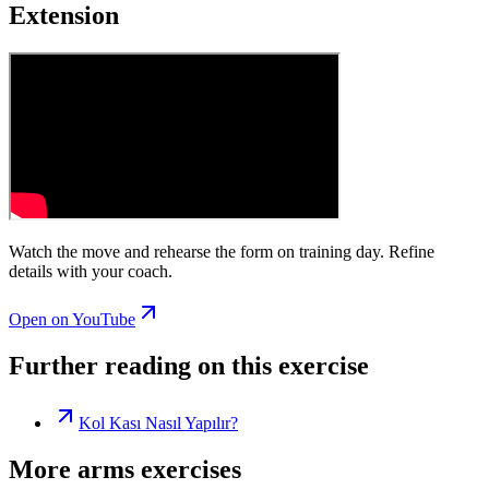
Extension
Watch the move and rehearse the form on training day. Refine
details with your coach.
Open on YouTube
Further reading on this exercise
Kol Kası Nasıl Yapılır?
More arms exercises