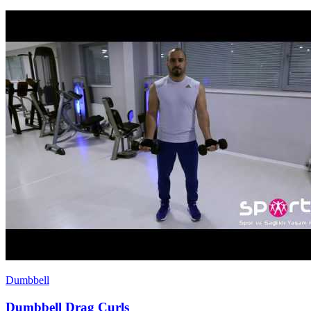
Dumbbell
Dumbbell Drag Curls