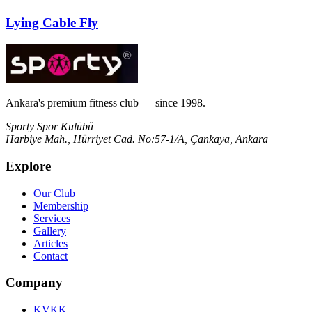
Lying Cable Fly
Ankara's premium fitness club — since 1998.
Sporty Spor Kulübü
Harbiye Mah., Hürriyet Cad. No:57-1/A, Çankaya, Ankara
Explore
Our Club
Membership
Services
Gallery
Articles
Contact
Company
KVKK