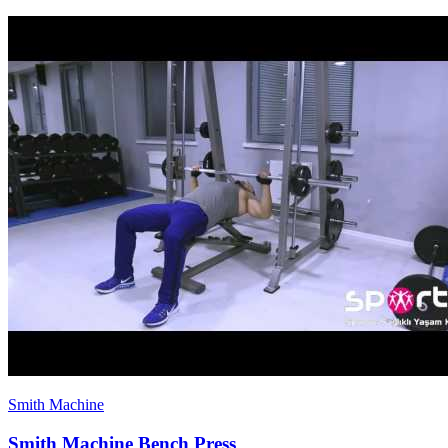
Smith Machine
Smith Machine Bench Press