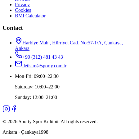
Privacy
Cookies
BMI Calculator
Contact
Harbiye Mah., Hürriyet Cad. No:57-1/A, Çankaya,
Ankara
+90 (312) 481 43 43
iletisim@sporty.com.tr
Mon-Fri
:
09:00
–
22:30
Saturday
:
10:00
–
22:00
Sunday
:
12:00
–
21:00
©
2026
Sporty Spor Kulübü
.
All rights reserved.
Ankara · Çankaya
1998