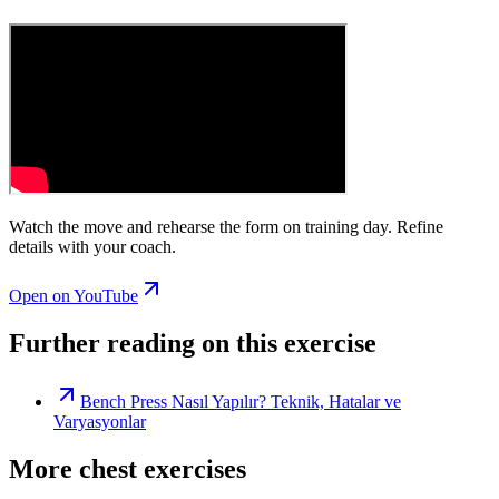
Watch the move and rehearse the form on training day. Refine
details with your coach.
Open on YouTube
Further reading on this exercise
Bench Press Nasıl Yapılır? Teknik, Hatalar ve
Varyasyonlar
More chest exercises