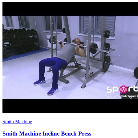
Smith Machine
Smith Machine Incline Bench Press