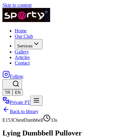
Skip to content
Home
Our Club
Services
Gallery
Articles
Contact
Follow
TR
EN
Private PT
Back to library
E153
Chest
Dumbbell
33
s
Lying Dumbbell Pullover