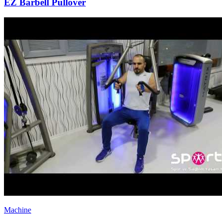
EZ Barbell Pullover
Machine