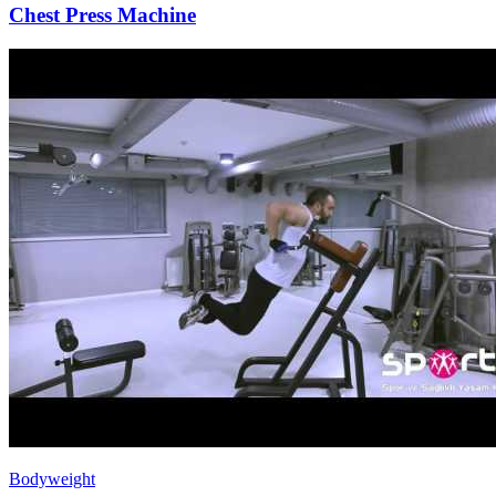
Chest Press Machine
Bodyweight