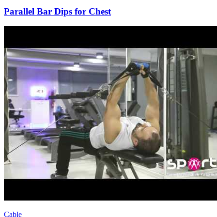
Parallel Bar Dips for Chest
Cable