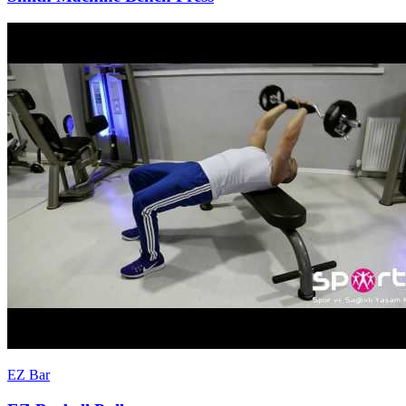
EZ Bar