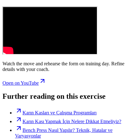
Watch the move and rehearse the form on training day. Refine
details with your coach.
Open on YouTube
Further reading on this exercise
Karın Kasları ve Çalışma Programları
Karın Kası Yapmak İçin Nelere Dikkat Etmeliyiz?
Bench Press Nasıl Yapılır? Teknik, Hatalar ve
Varyasyonlar