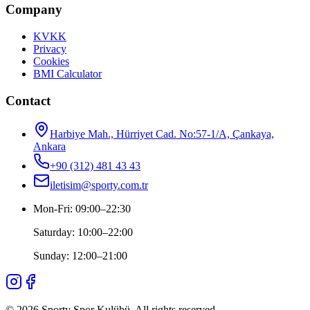
Company
KVKK
Privacy
Cookies
BMI Calculator
Contact
Harbiye Mah., Hürriyet Cad. No:57-1/A, Çankaya,
Ankara
+90 (312) 481 43 43
iletisim@sporty.com.tr
Mon-Fri
:
09:00
–
22:30
Saturday
:
10:00
–
22:00
Sunday
:
12:00
–
21:00
©
2026
Sporty Spor Kulübü
.
All rights reserved.