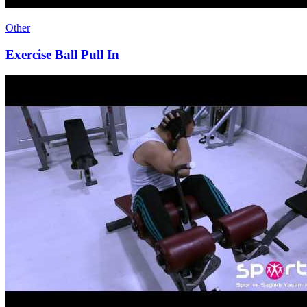
Other
Exercise Ball Pull In