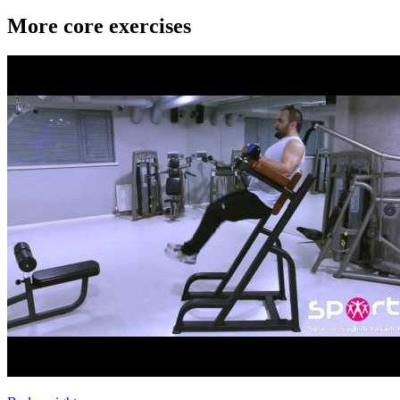
More core exercises