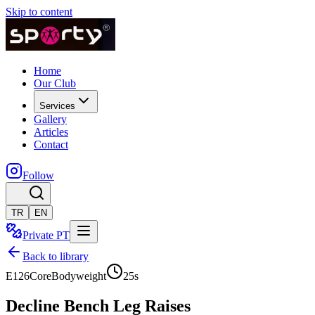
Skip to content
Home
Our Club
Services
Gallery
Articles
Contact
Follow
TR
EN
Private PT
Back to library
E126
Core
Bodyweight
25
s
Decline Bench Leg Raises