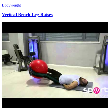
Bodyweight
Vertical Bench Leg Raises