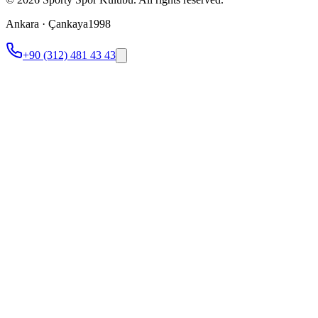
Ankara · Çankaya
1998
+90 (312) 481 43 43