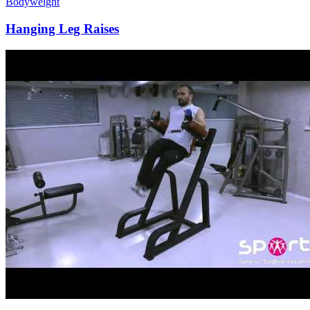
Bodyweight
Hanging Leg Raises