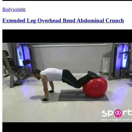
Bodyweight
Extended Leg Overhead Bend Abdominal Crunch