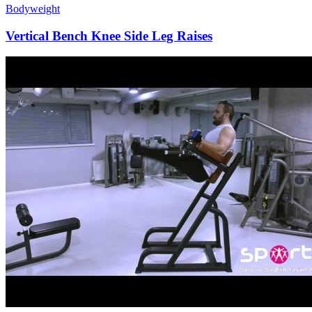
Bodyweight
Vertical Bench Knee Side Leg Raises