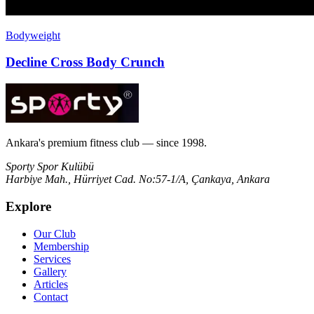
Bodyweight
Decline Cross Body Crunch
Ankara's premium fitness club — since 1998.
Sporty Spor Kulübü
Harbiye Mah., Hürriyet Cad. No:57-1/A, Çankaya, Ankara
Explore
Our Club
Membership
Services
Gallery
Articles
Contact