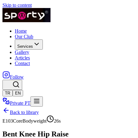
Skip to content
Home
Our Club
Services
Gallery
Articles
Contact
Follow
TR
EN
Private PT
Back to library
E103
Core
Bodyweight
26
s
Bent Knee Hip Raise