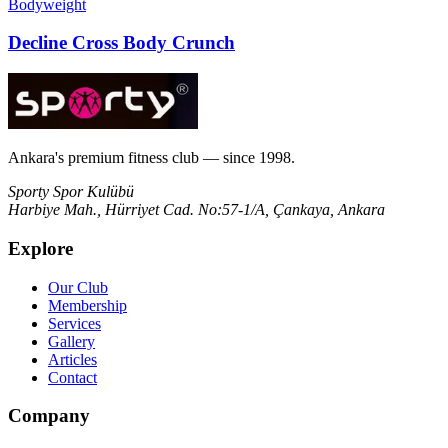
Bodyweight
Decline Cross Body Crunch
Ankara's premium fitness club — since 1998.
Sporty Spor Kulübü
Harbiye Mah., Hürriyet Cad. No:57-1/A, Çankaya, Ankara
Explore
Our Club
Membership
Services
Gallery
Articles
Contact
Company