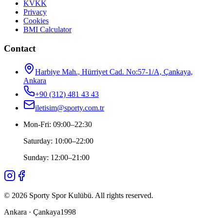
KVKK
Privacy
Cookies
BMI Calculator
Contact
Harbiye Mah., Hürriyet Cad. No:57-1/A, Çankaya,
Ankara
+90 (312) 481 43 43
iletisim@sporty.com.tr
Mon-Fri
:
09:00
–
22:30
Saturday
:
10:00
–
22:00
Sunday
:
12:00
–
21:00
©
2026
Sporty Spor Kulübü
.
All rights reserved.
Ankara · Çankaya
1998