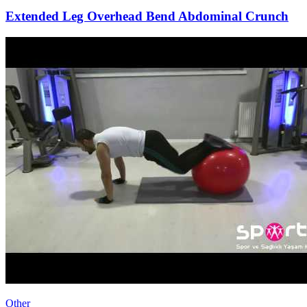
Extended Leg Overhead Bend Abdominal Crunch
Other