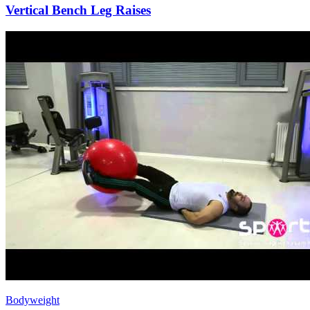
Vertical Bench Leg Raises
Bodyweight