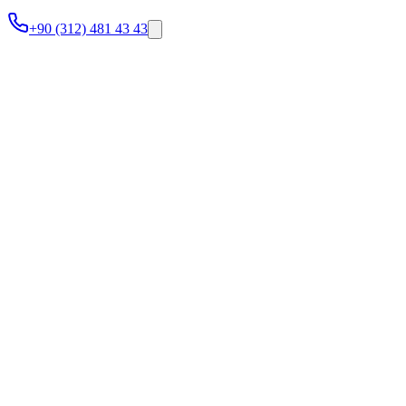
+90 (312) 481 43 43