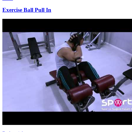
Exercise Ball Pull In