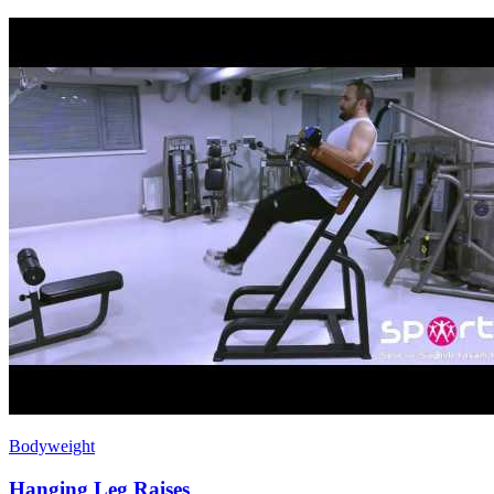
Bodyweight
Hanging Leg Raises