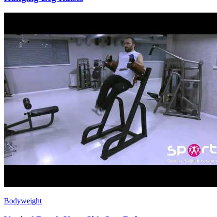
Bodyweight