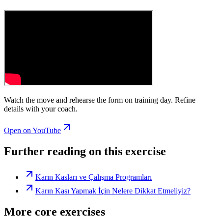
Watch the move and rehearse the form on training day. Refine
details with your coach.
Open on YouTube
Further reading on this exercise
Karın Kasları ve Çalışma Programları
Karın Kası Yapmak İçin Nelere Dikkat Etmeliyiz?
More core exercises