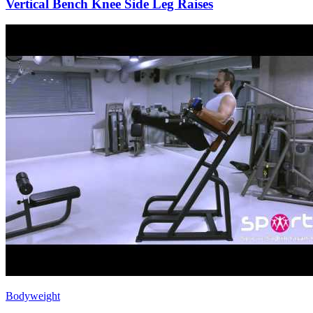
Vertical Bench Knee Side Leg Raises
Bodyweight